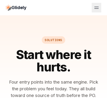
Glidely
SOLUTIONS
Start where it
hurts.
Four entry points into the same engine. Pick
the problem you feel today. They all build
toward one source of truth before the PO.