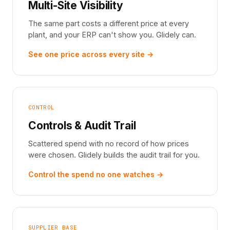
Multi-Site Visibility
The same part costs a different price at every
plant, and your ERP can't show you. Glidely can.
See one price across every site →
CONTROL
Controls & Audit Trail
Scattered spend with no record of how prices
were chosen. Glidely builds the audit trail for you.
Control the spend no one watches →
SUPPLIER BASE