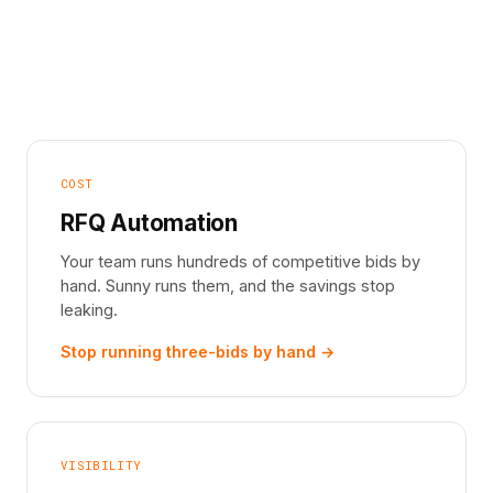
COST
RFQ Automation
Your team runs hundreds of competitive bids by
hand. Sunny runs them, and the savings stop
leaking.
Stop running three-bids by hand →
VISIBILITY