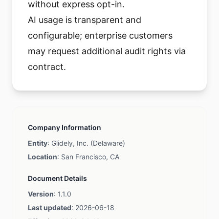
without express opt-in.
AI usage is transparent and
configurable; enterprise customers
may request additional audit rights via
contract.
Company Information
Entity
: Glidely, Inc. (Delaware)
Location
: San Francisco, CA
Document Details
Version
: 1.1.0
Last updated
: 2026-06-18