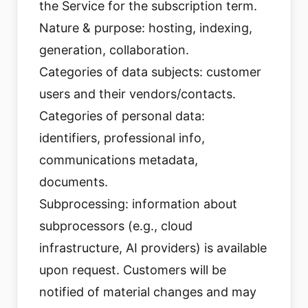
the Service for the subscription term.
Nature & purpose: hosting, indexing,
generation, collaboration.
Categories of data subjects: customer
users and their vendors/contacts.
Categories of personal data:
identifiers, professional info,
communications metadata,
documents.
Subprocessing: information about
subprocessors (e.g., cloud
infrastructure, AI providers) is available
upon request. Customers will be
notified of material changes and may