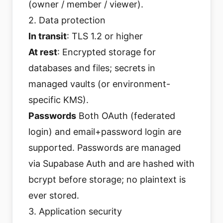
(owner / member / viewer).
2. Data protection
In transit
: TLS 1.2 or higher
At rest
: Encrypted storage for
databases and files; secrets in
managed vaults (or environment-
specific KMS).
Passwords
Both OAuth (federated
login) and email+password login are
supported. Passwords are managed
via Supabase Auth and are hashed with
bcrypt before storage; no plaintext is
ever stored.
3. Application security