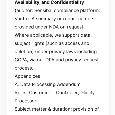
Availability, and Confidentiality
(auditor: Sensiba; compliance platform:
Vanta). A summary or report can be
provided under NDA on request.
Where applicable, we support data
subject rights (such as access and
deletion) under privacy laws including
CCPA, via our DPA and privacy request
process.
Appendices
A. Data Processing Addendum
Roles: Customer = Controller; Glidely =
Processor.
Subject matter & duration: provision of