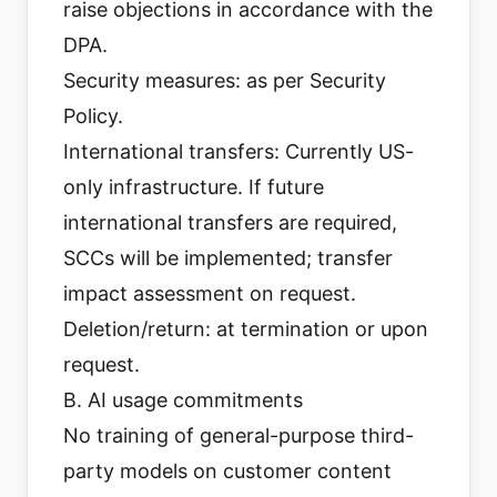
raise objections in accordance with the
DPA.
Security measures: as per Security
Policy.
International transfers: Currently US-
only infrastructure. If future
international transfers are required,
SCCs will be implemented; transfer
impact assessment on request.
Deletion/return: at termination or upon
request.
B. AI usage commitments
No training of general-purpose third-
party models on customer content