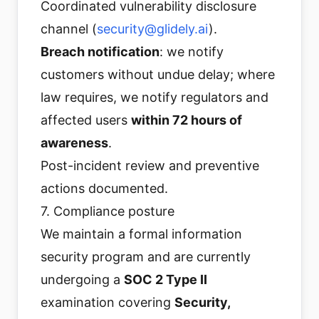
Coordinated vulnerability disclosure
channel (
security@glidely.ai
).
Breach notification
: we notify
customers without undue delay; where
law requires, we notify regulators and
affected users
within 72 hours of
awareness
.
Post-incident review and preventive
actions documented.
7. Compliance posture
We maintain a formal information
security program and are currently
undergoing a
SOC 2 Type II
examination covering
Security,