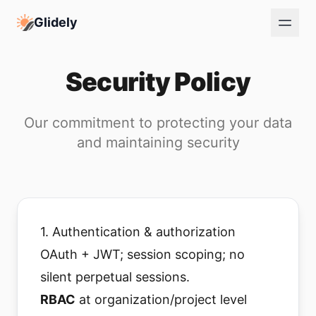
Glidely
Security Policy
Our commitment to protecting your data
and maintaining security
1. Authentication & authorization
OAuth + JWT; session scoping; no
silent perpetual sessions.
RBAC
at organization/project level