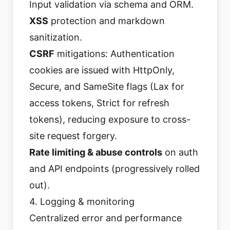
Input validation via schema and ORM.
XSS
protection and markdown
sanitization.
CSRF
mitigations: Authentication
cookies are issued with HttpOnly,
Secure, and SameSite flags (Lax for
access tokens, Strict for refresh
tokens), reducing exposure to cross-
site request forgery.
Rate limiting & abuse controls
on auth
and API endpoints (progressively rolled
out).
4. Logging & monitoring
Centralized error and performance