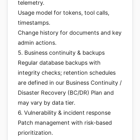
telemetry.
Usage model for tokens, tool calls,
timestamps.
Change history for documents and key
admin actions.
5. Business continuity & backups
Regular database backups with
integrity checks; retention schedules
are defined in our Business Continuity /
Disaster Recovery (BC/DR) Plan and
may vary by data tier.
6. Vulnerability & incident response
Patch management with risk-based
prioritization.