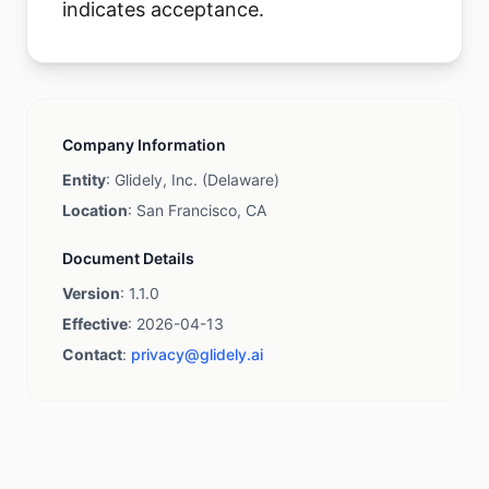
indicates acceptance.
Company Information
Entity
: Glidely, Inc. (Delaware)
Location
: San Francisco, CA
Document Details
Version
: 1.1.0
Effective
: 2026-04-13
Contact
:
privacy@glidely.ai