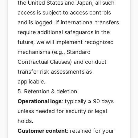
the United States and Japan; all such
access is subject to access controls
and is logged. If international transfers
require additional safeguards in the
future, we will implement recognized
mechanisms (e.g., Standard
Contractual Clauses) and conduct
transfer risk assessments as
applicable.
5. Retention & deletion
Operational logs
: typically ≤ 90 days
unless needed for security or legal
holds.
Customer content
: retained for your