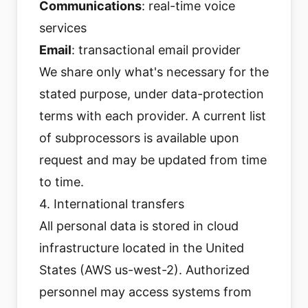
Communications
: real-time voice
services
Email
: transactional email provider
We share only what's necessary for the
stated purpose, under data-protection
terms with each provider. A current list
of subprocessors is available upon
request and may be updated from time
to time.
4. International transfers
All personal data is stored in cloud
infrastructure located in the United
States (AWS us-west-2). Authorized
personnel may access systems from