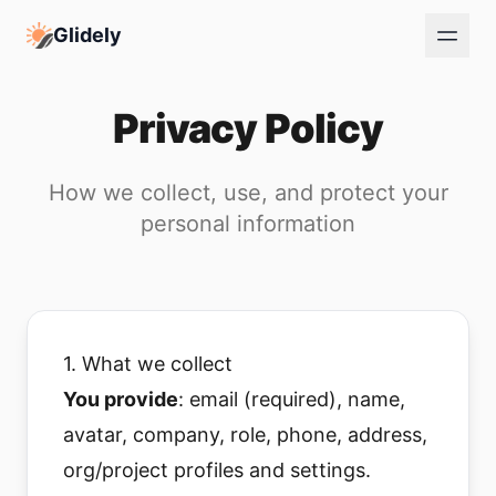
Glidely
Privacy Policy
How we collect, use, and protect your
personal information
1. What we collect
You provide
: email (required), name,
avatar, company, role, phone, address,
org/project profiles and settings.