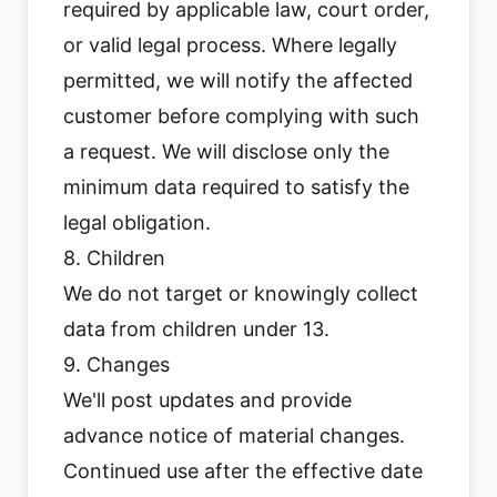
required by applicable law, court order,
or valid legal process. Where legally
permitted, we will notify the affected
customer before complying with such
a request. We will disclose only the
minimum data required to satisfy the
legal obligation.
8. Children
We do not target or knowingly collect
data from children under 13.
9. Changes
We'll post updates and provide
advance notice of material changes.
Continued use after the effective date