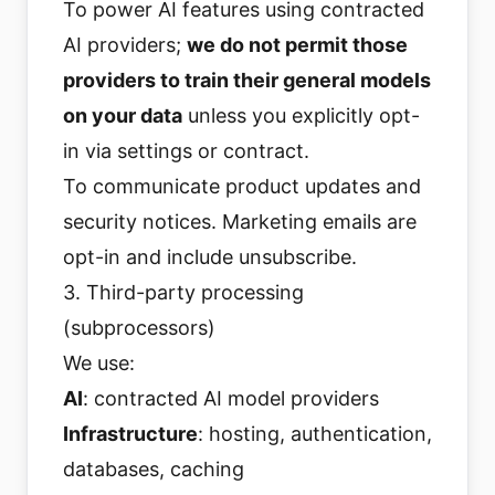
To power AI features using contracted
AI providers;
we do not permit those
providers to train their general models
on your data
unless you explicitly opt-
in via settings or contract.
To communicate product updates and
security notices. Marketing emails are
opt-in and include unsubscribe.
3. Third-party processing
(subprocessors)
We use:
AI
: contracted AI model providers
Infrastructure
: hosting, authentication,
databases, caching