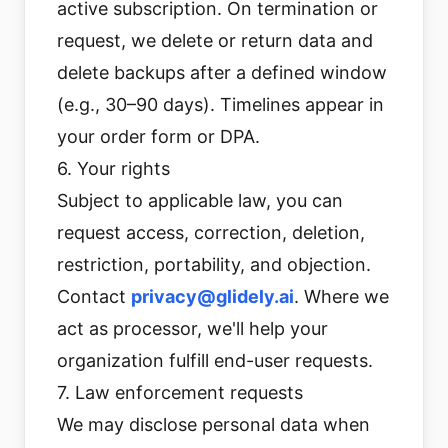
active subscription. On termination or
request, we delete or return data and
delete backups after a defined window
(e.g., 30–90 days). Timelines appear in
your order form or DPA.
6. Your rights
Subject to applicable law, you can
request access, correction, deletion,
restriction, portability, and objection.
Contact
privacy@glidely.ai
. Where we
act as processor, we'll help your
organization fulfill end-user requests.
7. Law enforcement requests
We may disclose personal data when