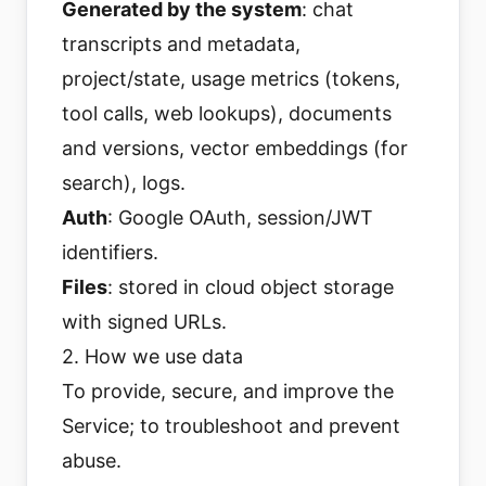
Generated by the system
: chat
transcripts and metadata,
project/state, usage metrics (tokens,
tool calls, web lookups), documents
and versions, vector embeddings (for
search), logs.
Auth
: Google OAuth, session/JWT
identifiers.
Files
: stored in cloud object storage
with signed URLs.
2. How we use data
To provide, secure, and improve the
Service; to troubleshoot and prevent
abuse.