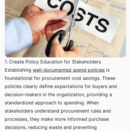
1. Create Policy Education for Stakeholders
Establishing
well-documented spend policies
is
foundational for procurement cost savings. These
policies clearly define expectations for buyers and
decision-makers in the organization, providing a
standardized approach to spending. When
stakeholders understand procurement rules and
processes, they make more informed purchase
decisions, reducing waste and preventing