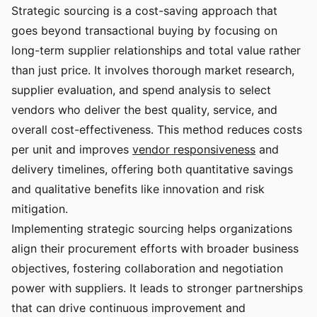
Strategic sourcing is a cost-saving approach that
goes beyond transactional buying by focusing on
long-term supplier relationships and total value rather
than just price. It involves thorough market research,
supplier evaluation, and spend analysis to select
vendors who deliver the best quality, service, and
overall cost-effectiveness. This method reduces costs
per unit and improves
vendor responsiveness
and
delivery timelines, offering both quantitative savings
and qualitative benefits like innovation and risk
mitigation.
Implementing strategic sourcing helps organizations
align their procurement efforts with broader business
objectives, fostering collaboration and negotiation
power with suppliers. It leads to stronger partnerships
that can drive continuous improvement and