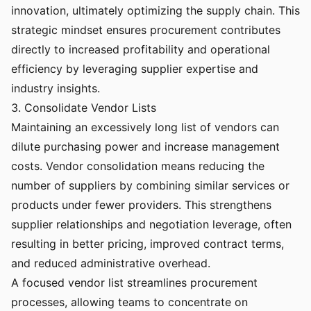
innovation, ultimately optimizing the supply chain. This
strategic mindset ensures procurement contributes
directly to increased profitability and operational
efficiency by leveraging supplier expertise and
industry insights.
3. Consolidate Vendor Lists
Maintaining an excessively long list of vendors can
dilute purchasing power and increase management
costs. Vendor consolidation means reducing the
number of suppliers by combining similar services or
products under fewer providers. This strengthens
supplier relationships and negotiation leverage, often
resulting in better pricing, improved contract terms,
and reduced administrative overhead.
A focused vendor list streamlines procurement
processes, allowing teams to concentrate on