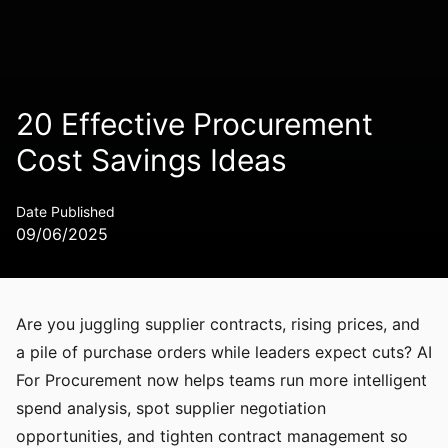
20 Effective Procurement
Cost Savings Ideas
Date Published
09/06/2025
Are you juggling supplier contracts, rising prices, and
a pile of purchase orders while leaders expect cuts? AI
For Procurement now helps teams run more intelligent
spend analysis, spot supplier negotiation
opportunities, and tighten contract management so