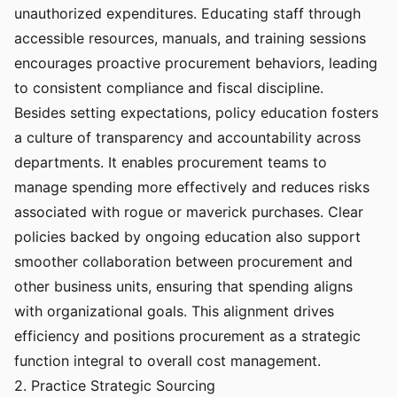
unauthorized expenditures. Educating staff through
accessible resources, manuals, and training sessions
encourages proactive procurement behaviors, leading
to consistent compliance and fiscal discipline.
Besides setting expectations, policy education fosters
a culture of transparency and accountability across
departments. It enables procurement teams to
manage spending more effectively and reduces risks
associated with rogue or maverick purchases. Clear
policies backed by ongoing education also support
smoother collaboration between procurement and
other business units, ensuring that spending aligns
with organizational goals. This alignment drives
efficiency and positions procurement as a strategic
function integral to overall cost management.
2. Practice Strategic Sourcing