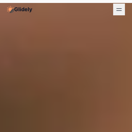
Glidely