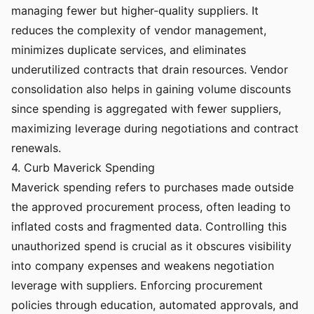
managing fewer but higher-quality suppliers. It
reduces the complexity of vendor management,
minimizes duplicate services, and eliminates
underutilized contracts that drain resources. Vendor
consolidation also helps in gaining volume discounts
since spending is aggregated with fewer suppliers,
maximizing leverage during negotiations and contract
renewals.
4. Curb Maverick Spending
Maverick spending refers to purchases made outside
the approved procurement process, often leading to
inflated costs and fragmented data. Controlling this
unauthorized spend is crucial as it obscures visibility
into company expenses and weakens negotiation
leverage with suppliers. Enforcing procurement
policies through education, automated approvals, and