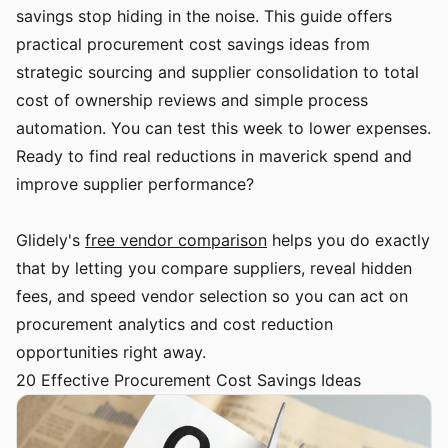
savings stop hiding in the noise. This guide offers
practical procurement cost savings ideas from
strategic sourcing and supplier consolidation to total
cost of ownership reviews and simple process
automation. You can test this week to lower expenses.
Ready to find real reductions in maverick spend and
improve supplier performance?
Glidely's
free vendor comparison
helps you do exactly
that by letting you compare suppliers, reveal hidden
fees, and speed vendor selection so you can act on
procurement analytics and cost reduction
opportunities right away.
20 Effective Procurement Cost Savings Ideas