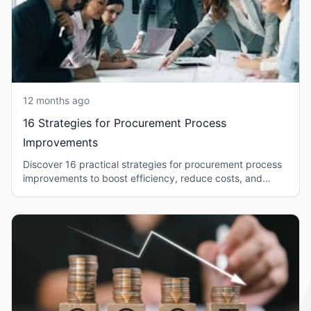
12 months ago
16 Strategies for Procurement Process
Improvements
Discover 16 practical strategies for procurement process
improvements to boost efficiency, reduce costs, and
strengthen supplier relationships.