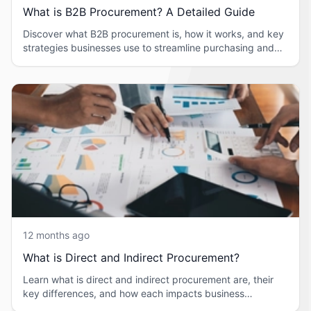
What is B2B Procurement? A Detailed Guide
Discover what B2B procurement is, how it works, and key
strategies businesses use to streamline purchasing and
supplier management.
12 months ago
What is Direct and Indirect Procurement?
Learn what is direct and indirect procurement are, their
key differences, and how each impacts business
operations in simple terms.