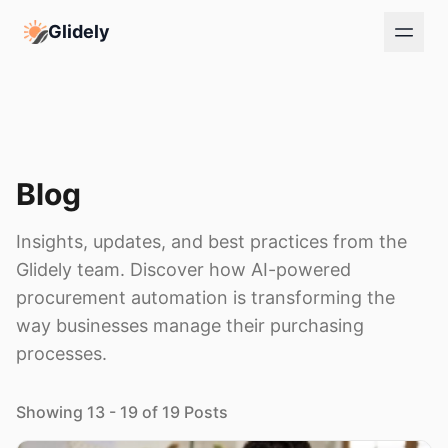
Glidely
Blog
Insights, updates, and best practices from the
Glidely team. Discover how AI-powered
procurement automation is transforming the
way businesses manage their purchasing
processes.
Showing 13 - 19 of 19 Posts