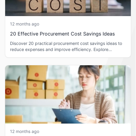
12 months ago
20 Effective Procurement Cost Savings Ideas
Discover 20 practical procurement cost savings ideas to
reduce expenses and improve efficiency. Explore
strategies you can apply today.
12 months ago