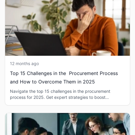
12 months ago
Top 15 Challenges in the Procurement Process
and How to Overcome Them in 2025
Navigate the top 15 challenges in the procurement
process for 2025. Get expert strategies to boost
efficiency and mitigate risks.